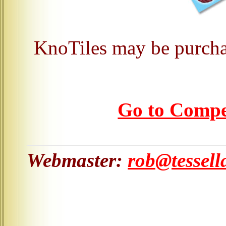
KnoTiles may be purcha
Go to Comp
Webmaster:
rob@tessell