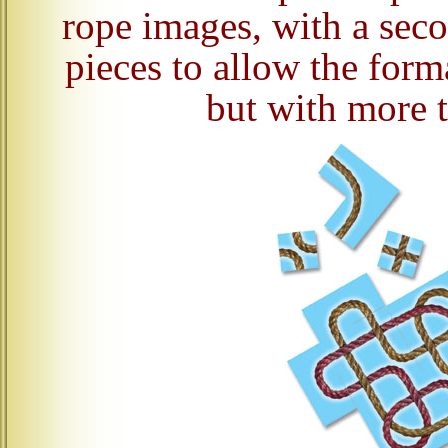
rope images, with a sec
pieces to allow the forma
but with more t