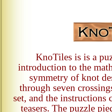
KnoTiles is is a puz
introduction to the mat
symmetry of knot des
through seven crossing
set, and the instructions
teasers. The puzzle pie