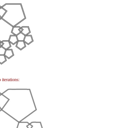
 iterations: