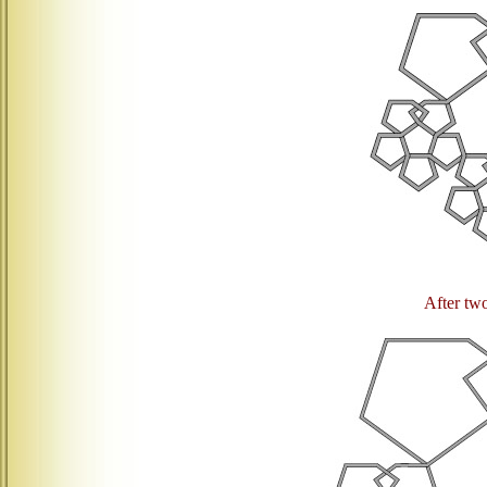
After two