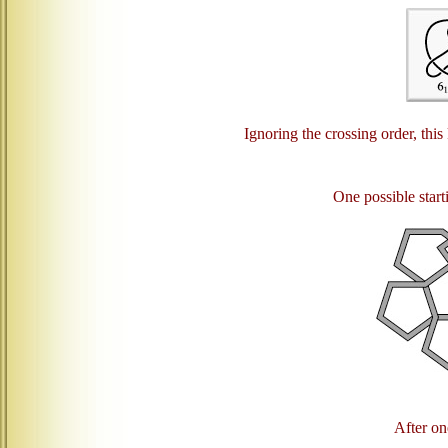
Ignoring the crossing order, this
One possible starti
After one