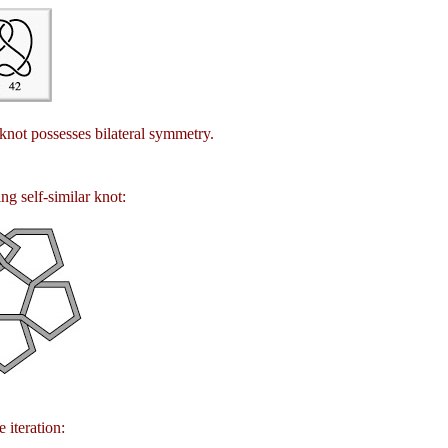
 knot possesses bilateral symmetry.
ng self-similar knot:
 iteration: