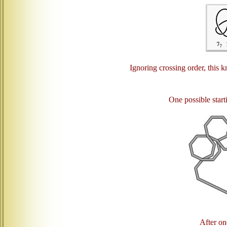
Ignoring crossing order, this k
One possible starti
After one