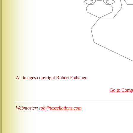
All images copyright Robert Fathauer
Go to Com
Webmaster:
rob@tessellations.com