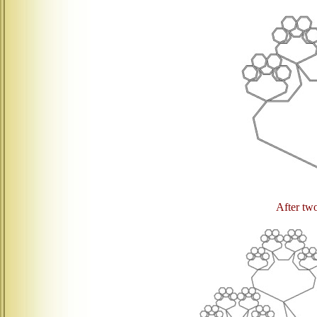
After two