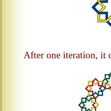
After one iteration, it 