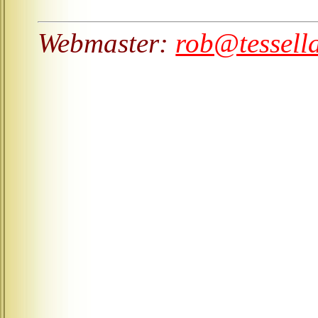
Webmaster:
rob@tessell