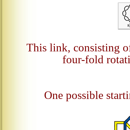
This link, consisting o
four-fold rota
One possible starti