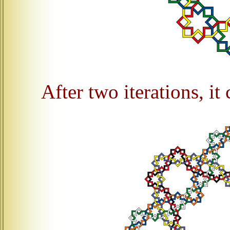
After two iterations, it 