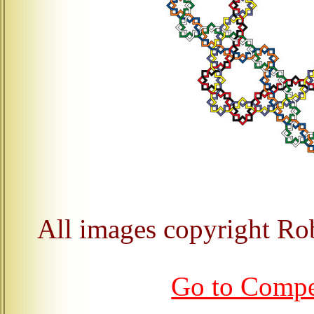
All images copyright Ro
Go to Comp