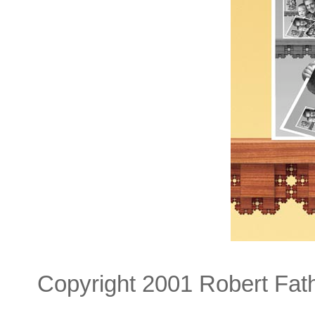
Copyright 2001 Robert Fat