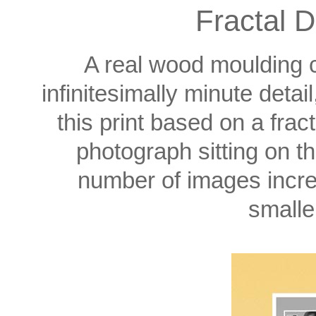
Fractal D
A real wood moulding c
infinitesimally minute detai
this print based on a fra
photograph sitting on the
number of images incre
smalle