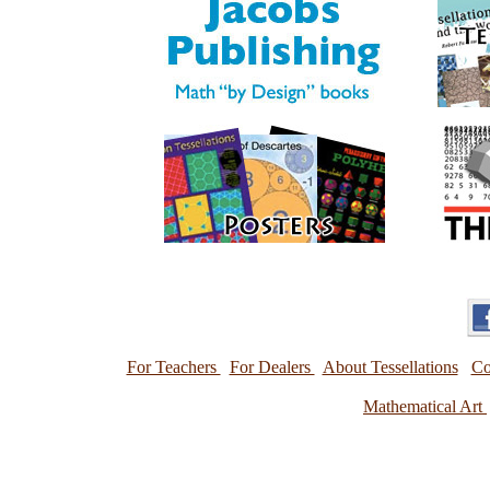
For Teachers
For Dealers
About Tessellations
Co
Mathematical Art