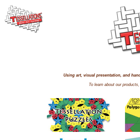
Using art, visual presentation, and ha
To learn about our products,