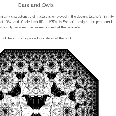
Bats and Owls
milarity characteristic of fractals is employed in the design. Escher's "infinity 
of 1964, and "Circle Limit III" of 1959). In Escher's designs, the perimeter is 
tifs only become infinitesimally small at the perimeter.
Click
here
for a high-resolution detail of the print.