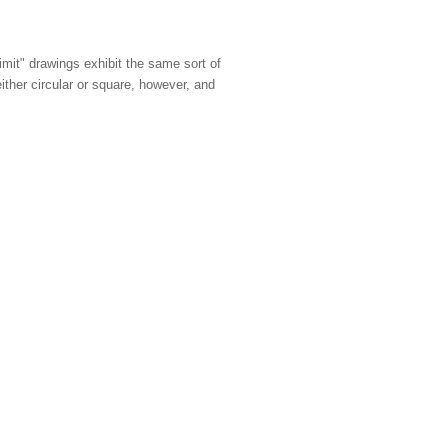
limit" drawings exhibit the same sort of
either circular or square, however, and