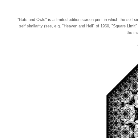
"Bats and Owls" is a limited edition screen print in which the self si
self similarity (see, e.g. "Heaven and Hell" of 1960, "Square Limit" 
the mo