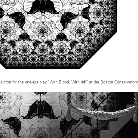
ldron for the one-act play "With Blood, With Ink" at the Boston Conservatory