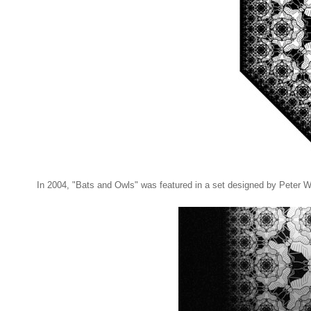
In 2004, "Bats and Owls" was featured in a set designed by Peter Wa