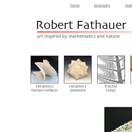
home
biography
sta