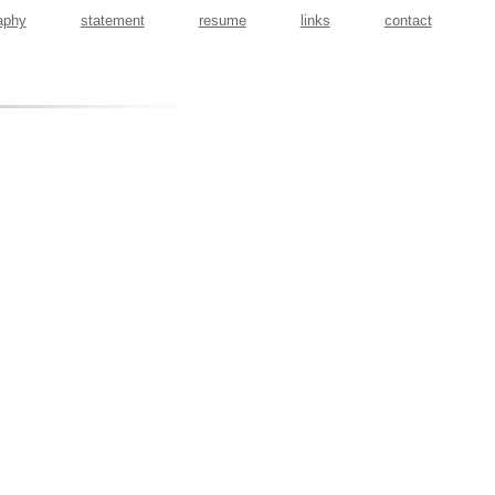
aphy
statement
resume
links
contact