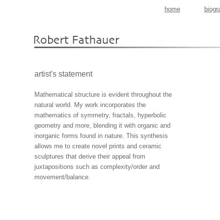
home
biogr
artist's statement
Mathematical structure is evident throughout the
natural world. My work incorporates the
mathematics of symmetry, fractals, hyperbolic
geometry and more, blending it with organic and
inorganic forms found in nature. This synthesis
allows me to create novel prints and ceramic
sculptures that derive their appeal from
juxtapositions such as complexity/order and
movement/balance.