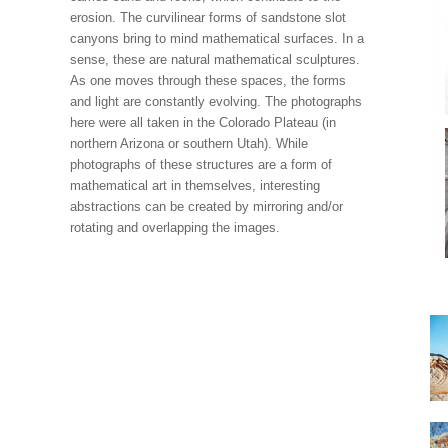
erosion. The curvilinear forms of sandstone slot
canyons bring to mind mathematical surfaces. In a
sense, these are natural mathematical sculptures.
As one moves through these spaces, the forms
and light are constantly evolving. The photographs
here were all taken in the Colorado Plateau (in
northern Arizona or southern Utah). While
photographs of these structures are a form of
mathematical art in themselves, interesting
abstractions can be created by mirroring and/or
rotating and overlapping the images.