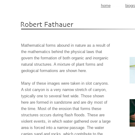
home
biogr
Mathematical forms abound in nature as a result of
the mathematics behind the physical laws that
govern the formation of both organic and inorganic
natural structures. A mixture of plant forms and
geological formations are shown here.
Many of these images were taken in slot canyons.
A slot canyon is a very narrow stretch of canyon,
typically one to several feet wide. Those shown
here are formed in sandstone and are dry most of
the time. Most of the erosion that forms these
structures occurs during flash floods. These are
violent events, in which water gathered over a large
area is forced into a narrow passage. The water
carries sand and rocks, which contribute to the