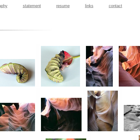
aphy
statement
resume
links
contact