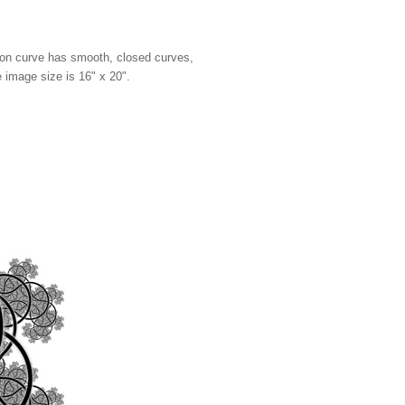
agon curve has smooth, closed curves,
e image size is 16" x 20".