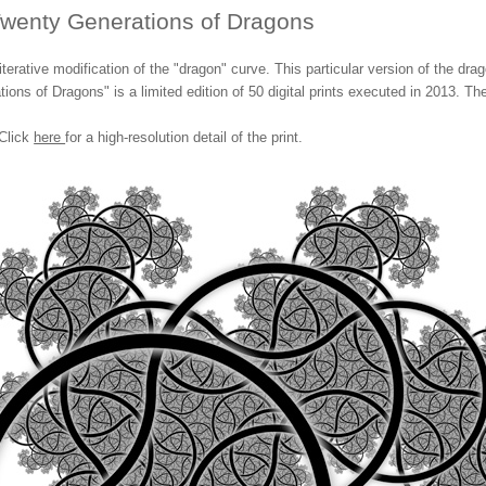
wenty Generations of Dragons
erative modification of the "dragon" curve. This particular version of the dr
tions of Dragons" is a limited edition of 50 digital prints executed in 2013. Th
Click
here
for a high-resolution detail of the print.