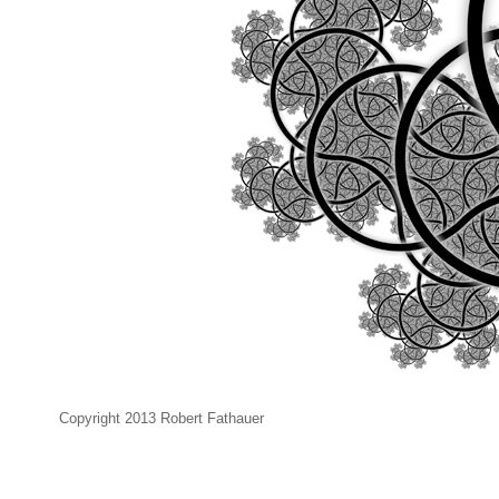
Copyright 2013 Robert Fathauer