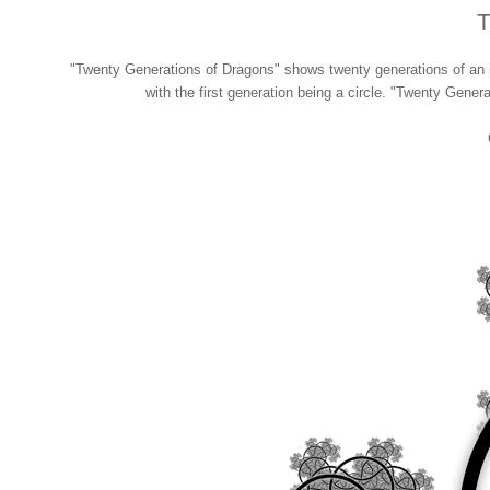
T
"Twenty Generations of Dragons" shows twenty generations of an it
with the first generation being a circle. "Twenty Genera