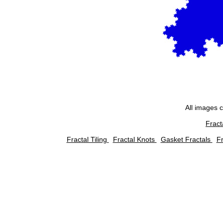
All images 
Fract
Fractal Tiling
Fractal Knots
Gasket Fractals
Fr