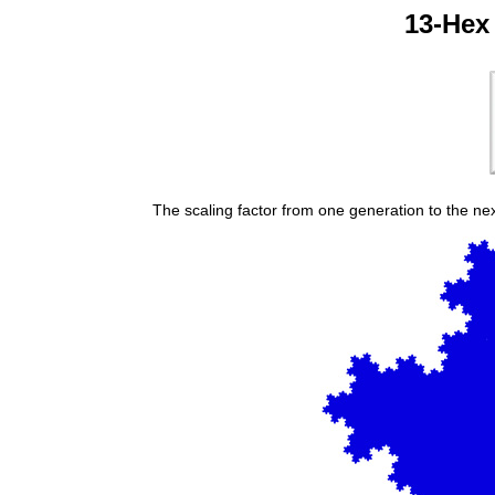
13-Hex 
The scaling factor from one generation to the next