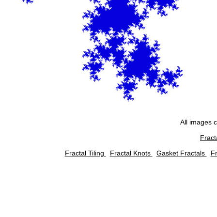
All images 
Fract
Fractal Tiling
Fractal Knots
Gasket Fractals
Fr