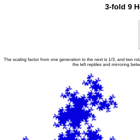
3-fold 9 H
The scaling factor from one generation to the next is 1/3, and two ro
the left reptiles and mirroring bet