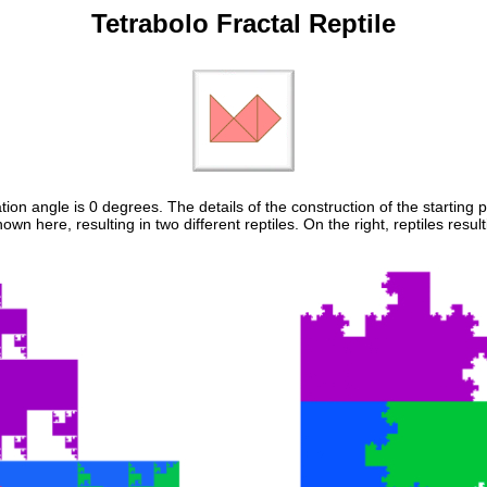
Tetrabolo Fractal Reptile
tion angle is 0 degrees. The details of the construction of the starting p
shown here, resulting in two different reptiles. On the right, reptiles r