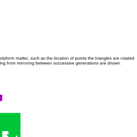
olyform matter, such as the location of points the triangles are rotated
esulting from mirroring between successive generations are shown.