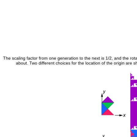
The scaling factor from one generation to the next is 1/2, and the rota
about. Two different choices for the location of the origin are 