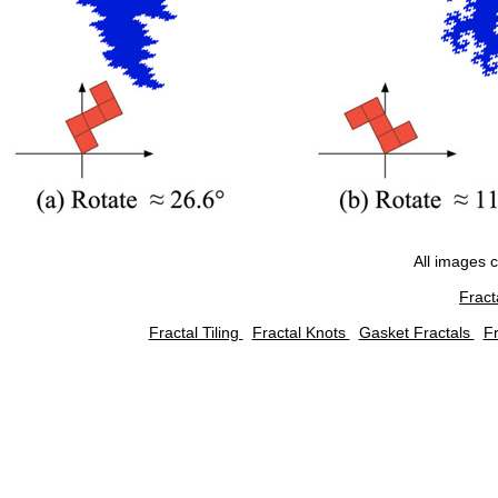
All images 
Fract
Fractal Tiling
Fractal Knots
Gasket Fractals
Fr