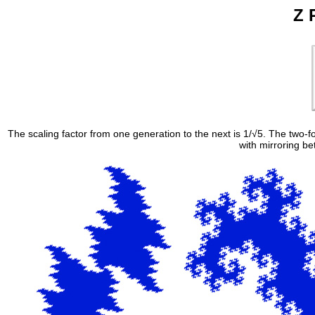
Z 
The scaling factor from one generation to the next is 1/√5. The two-
with mirroring b